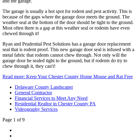
and the garage.
The garage is usually a hot spot for rodent and pest activity. This is
because of the gaps where the garage door meets the ground. The
weather seal at the bottom of the door should be tight to the ground.
Most often there is a gap at this weather seal or rodents have even
chewed through it!
Ryan and Prudential Pest Solutions has a garage door replacement
seal that is rodent proof. This new garage door seal is infused with a
metal fabric that rodents cannot chew through. Not only will the
garage door be sealed tight to the ground, but if rodents do try to
chew through it, they can't!
Read more: Keep Your Chester County Home Mouse and Rat Free
Delaware County Landscaper
General Contractor
Financial Services to Meet Any Need
Residential Realtor in Chester County PA
Videography Services
Page 1 of 9