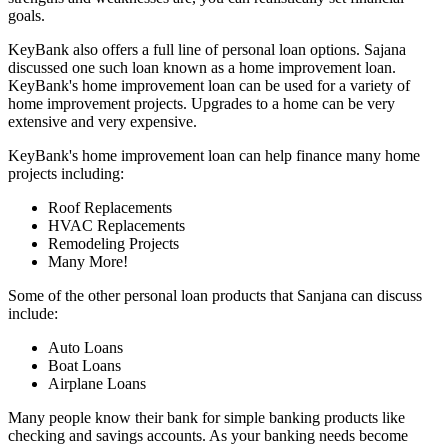
goals.
KeyBank also offers a full line of personal loan options. Sajana
discussed one such loan known as a home improvement loan.
KeyBank's home improvement loan can be used for a variety of
home improvement projects. Upgrades to a home can be very
extensive and very expensive.
KeyBank's home improvement loan can help finance many home
projects including:
Roof Replacements
HVAC Replacements
Remodeling Projects
Many More!
Some of the other personal loan products that Sanjana can discuss
include:
Auto Loans
Boat Loans
Airplane Loans
Many people know their bank for simple banking products like
checking and savings accounts. As your banking needs become