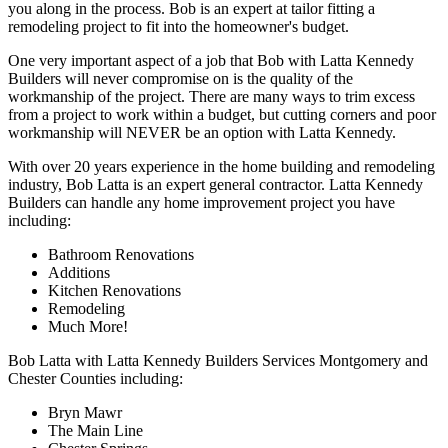
you along in the process. Bob is an expert at tailor fitting a
remodeling project to fit into the homeowner's budget.
One very important aspect of a job that Bob with Latta Kennedy
Builders will never compromise on is the quality of the
workmanship of the project. There are many ways to trim excess
from a project to work within a budget, but cutting corners and poor
workmanship will NEVER be an option with Latta Kennedy.
With over 20 years experience in the home building and remodeling
industry, Bob Latta is an expert general contractor. Latta Kennedy
Builders can handle any home improvement project you have
including:
Bathroom Renovations
Additions
Kitchen Renovations
Remodeling
Much More!
Bob Latta with Latta Kennedy Builders Services Montgomery and
Chester Counties including:
Bryn Mawr
The Main Line