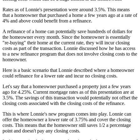
Rates as of Lonnie's presentation were around 3.5%. This means
that a homeowner that purchased a home a few years ago at a rate of
4% and above could benefit from a refinance.
A refinance of a home can potentially save hundreds of dollars for
the homeowner every month. Since the homeowner is essentially
"re-buying" their home at the current rate, they will incur closing
costs as part of the transaction. Lonnie discussed how he has access
to a new refinance program that does not involve closing costs to the
homeowner.
Here is a basic scenario that Lonnie described where a homeowner
could refinance for a lower rate and incur no closing costs.
Let's say that a homeowner purchased a property just a few years
ago for 4.25%. Current mortgage rates as of this presentation are at
3.5%. The savings of this transaction would potentially not offset the
closing costs associated with the closing costs of the refinance.
This is where Lonnie's new program comes into play. Lonnie can
offer the homeowner a lower rate of 3.75% and cover the closing
costs. This means that the homeowner still saves 1/2 a percentage
point and doesn't pay any closing costs.