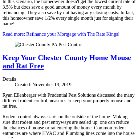
In this scenario, the homeowner doesn't get the lowest current rate of
3.5% but does save a good amount of money every month by
refinancing. They also save by not having any closing costs. In fact,
this homeowner save 1/2% every single month just for signing their
name!
Read more: Refinance your Mortgage with The Rate Kings!
Keep Your Chester County Home Mouse
and Rat Free
Details
Created: November 19, 2019
Ryan Ellenberger with Prudential Pest Solutions discussed the many
different rodent control measures to keep your property mouse and
rat free.
Rodent control always starts on the outside of the home. Making
sure that rodent and pest entryways are sealed up, one can reduce
the chances of mouse or rat entering the home. Common rodent
entrances are where HVAC and Plumbing lines come into the house