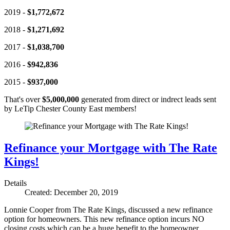
2019 -
$1,772,672
2018 -
$1,271,692
2017 -
$1,038,700
2016 -
$942,836
2015 -
$937,000
That's over
$5,000,000
generated from direct or indrect leads sent
by LeTip Chester County East members!
Refinance your Mortgage with The Rate
Kings!
Details
Created: December 20, 2019
Lonnie Cooper from The Rate Kings, discussed a new refinance
option for homeowners. This new refinance option incurs NO
closing costs which can be a huge benefit to the homeowner.