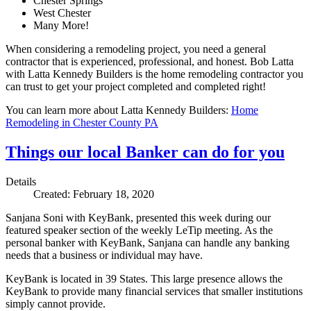
Chester Springs
West Chester
Many More!
When considering a remodeling project, you need a general
contractor that is experienced, professional, and honest. Bob Latta
with Latta Kennedy Builders is the home remodeling contractor you
can trust to get your project completed and completed right!
You can learn more about Latta Kennedy Builders:
Home
Remodeling in Chester County PA
Things our local Banker can do for you
Details
Created: February 18, 2020
Sanjana Soni with KeyBank, presented this week during our
featured speaker section of the weekly LeTip meeting. As the
personal banker with KeyBank, Sanjana can handle any banking
needs that a business or individual may have.
KeyBank is located in 39 States. This large presence allows the
KeyBank to provide many financial services that smaller institutions
simply cannot provide.