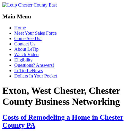
Main Menu
Home
Meet Your Sales Force
Come See Us!
Contact Us
About LeTip
Watch Video
Eligibility
Questions? Answers!
LeTip LeNews
Dollars In Your Pocket
Exton, West Chester, Chester
County Business Networking
Costs of Remodeling a Home in Chester
County PA