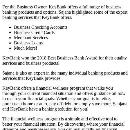
For the Business Owner, KeyBank offers a full range of business
banking products and options. Sajana highlighted some of the expert
banking services that KeyBank offers.
Business Checking Accounts
Business Credit Cards
Merchant Services
Business Loans
Much More!
KeyBank won the 2018 Best Business Bank Award for their quality
services and business products!
Sajana is also an expert in the many individual banking products and
services that KeyBank provides.
KeyBank offers a financial wellness program that walks you
through your current financial situation and offers guidance on how
to reach your financial goals. Whether your goal is to retire,
purchase a home or auto, pay off debt, or simply save more, Sanjana
and KeyBank have a banking solution for you!
The financial wellness program is a simple and effective tool to
better your financial situation. By discovering where your financial
strengths and weaknesses are, you can realistically set financial