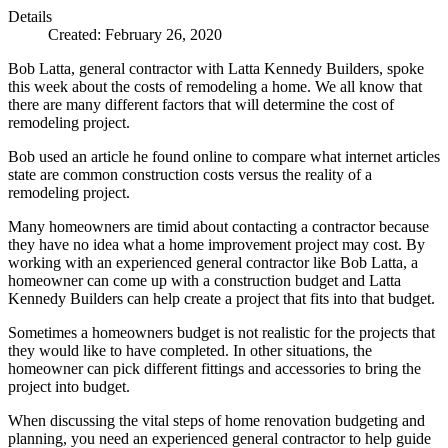
Details
Created: February 26, 2020
Bob Latta, general contractor with Latta Kennedy Builders, spoke
this week about the costs of remodeling a home. We all know that
there are many different factors that will determine the cost of
remodeling project.
Bob used an article he found online to compare what internet articles
state are common construction costs versus the reality of a
remodeling project.
Many homeowners are timid about contacting a contractor because
they have no idea what a home improvement project may cost. By
working with an experienced general contractor like Bob Latta, a
homeowner can come up with a construction budget and Latta
Kennedy Builders can help create a project that fits into that budget.
Sometimes a homeowners budget is not realistic for the projects that
they would like to have completed. In other situations, the
homeowner can pick different fittings and accessories to bring the
project into budget.
When discussing the vital steps of home renovation budgeting and
planning, you need an experienced general contractor to help guide