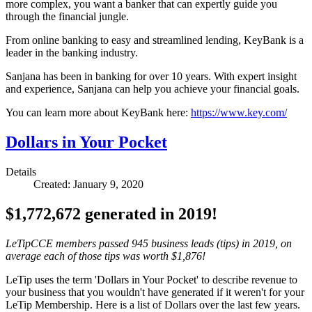
more complex, you want a banker that can expertly guide you
through the financial jungle.
From online banking to easy and streamlined lending, KeyBank is a
leader in the banking industry.
Sanjana has been in banking for over 10 years. With expert insight
and experience, Sanjana can help you achieve your financial goals.
You can learn more about KeyBank here:
https://www.key.com/
Dollars in Your Pocket
Details
Created: January 9, 2020
$1,772,672 generated in 2019!
LeTipCCE members passed 945 business leads (tips) in 2019, on
average each of those tips was worth $1,876!
LeTip uses the term 'Dollars in Your Pocket' to describe revenue to
your business that you wouldn't have generated if it weren't for your
LeTip Membership. Here is a list of Dollars over the last few years.