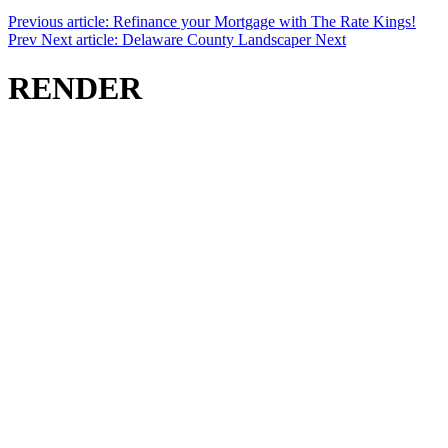
Previous article: Refinance your Mortgage with The Rate Kings!
Prev
Next article: Delaware County Landscaper
Next
RENDER