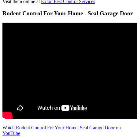
Visit them online at
Exton Pest Control Services
Rodent Control For Your Home - Seal Garage Door
Watch Rodent Control For Your Home, Seal Garage Door on
YouTube