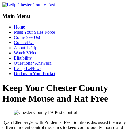
Main Menu
Home
Meet Your Sales Force
Come See Us!
Contact Us
About LeTip
Watch Video
Eligibility
Questions? Answers!
LeTip LeNews
Dollars In Your Pocket
Keep Your Chester County
Home Mouse and Rat Free
Ryan Ellenberger with Prudential Pest Solutions discussed the many
different rodent control measures to keep your property mouse and