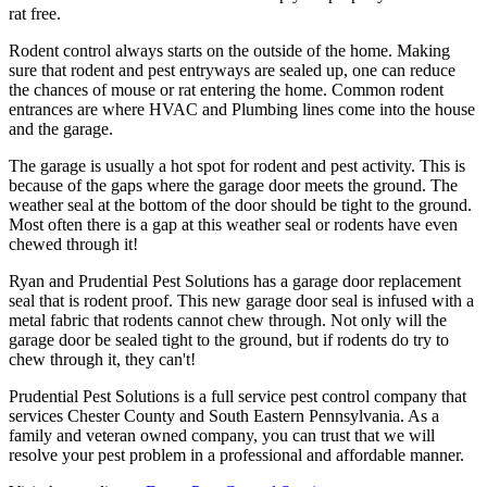
rat free.
Rodent control always starts on the outside of the home. Making
sure that rodent and pest entryways are sealed up, one can reduce
the chances of mouse or rat entering the home. Common rodent
entrances are where HVAC and Plumbing lines come into the house
and the garage.
The garage is usually a hot spot for rodent and pest activity. This is
because of the gaps where the garage door meets the ground. The
weather seal at the bottom of the door should be tight to the ground.
Most often there is a gap at this weather seal or rodents have even
chewed through it!
Ryan and Prudential Pest Solutions has a garage door replacement
seal that is rodent proof. This new garage door seal is infused with a
metal fabric that rodents cannot chew through. Not only will the
garage door be sealed tight to the ground, but if rodents do try to
chew through it, they can't!
Prudential Pest Solutions is a full service pest control company that
services Chester County and South Eastern Pennsylvania. As a
family and veteran owned company, you can trust that we will
resolve your pest problem in a professional and affordable manner.