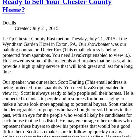
Ready to Sell Your Chester County
Home?
Details
Created: July 21, 2015
LeTip Chester County East met on Tuesday, July 21, 2015 at the
Wyndham Garden Hotel in Exton, PA. Our showboater was our
painting contractor, Dieter Enz (
This email address is being
protected from spambots. You need JavaScript enabled to view it.
).
He showed us some of the materials and brushes that he uses, all to
provide a high-quality service that will look great and last for a long
time.
Our speaker was our realtor, Scott Darling (
This email address is
being protected from spambots. You need JavaScript enabled to
view it.
). Scott is always ready to help people sell their homes. He is
connected to fantastic people and resources for home staging to
make a house look more appealing to potential buyers. Scott studies
the demographics of people who have bought or sold homes in the
past, with an eye for the people who would likely be candidates for
each house that he has listed. He may encourage other realtors who
represent these buyers to show his properties that would be a good
fit for them. Scott also makes sure to follow up quickly on any