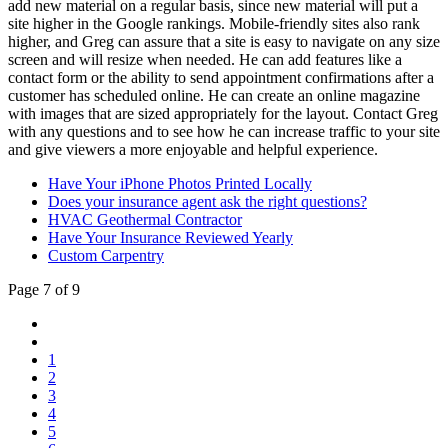
add new material on a regular basis, since new material will put a
site higher in the Google rankings. Mobile-friendly sites also rank
higher, and Greg can assure that a site is easy to navigate on any size
screen and will resize when needed. He can add features like a
contact form or the ability to send appointment confirmations after a
customer has scheduled online. He can create an online magazine
with images that are sized appropriately for the layout. Contact Greg
with any questions and to see how he can increase traffic to your site
and give viewers a more enjoyable and helpful experience.
Have Your iPhone Photos Printed Locally
Does your insurance agent ask the right questions?
HVAC Geothermal Contractor
Have Your Insurance Reviewed Yearly
Custom Carpentry
Page 7 of 9
1
2
3
4
5