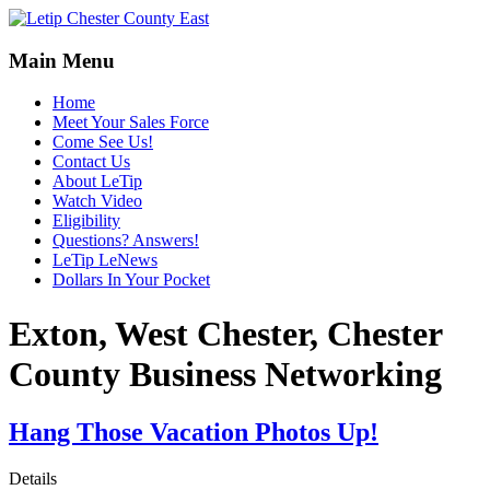
Main Menu
Home
Meet Your Sales Force
Come See Us!
Contact Us
About LeTip
Watch Video
Eligibility
Questions? Answers!
LeTip LeNews
Dollars In Your Pocket
Exton, West Chester, Chester
County Business Networking
Hang Those Vacation Photos Up!
Details