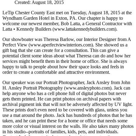
Created: August 18, 2015
LeTip Chester County East met on Tuesday, August 18, 2015 at the
Wyndham Garden Hotel in Exton, PA. Our chapter is happy to
welcome our newest member, Bob Latta, a General Contractor with
Latta • Kennedy Builders (www.lattakennedybuilders.com).
Our showboater was Theresa Barlow, our Interior Designer from A
Perfect View (www.aperfectviewinteriors.com). She showed us a
gift bag that she can create for a consultation. This can give a
potential client some ideas about what Theresa can do and how her
services might benefit them in their home or office. She is always
happy to talk to people about how their space looks and feels in
order to create a comfortable and attractive environment.
Our speaker was our Portrait Photographer, Jack Ansley from John
H. Ansley Portrait Photography (www.ansleyphoto.com). Jack can
help anyone who has a cell phone full of digital photos but never
gets them printed. He can print photos on archival papers with
archival pigment ink that will not be adversely affected by UV light.
These prints don't even need to be covered with glass, unless you
use a mat around the photo. Jack has hundreds of photos that he has
taken, and he can print these for a home or office that needs some
more color or visual interest on the walls. He also takes many photos
in his studio--portraits of families, kids, pets, and individuals.