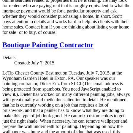
online searches related to properties that he is selling. He may look
for renters who are paying rent that is roughly equivalent to what the
mortgage payment would be for a particular property and ask
whether they would consider purchasing a home. In short, Scott
pays attention to details and works hard to help his clients with their
home sales. Contact him if you are thinking about listing your home
for sale--or to buy, of course!
Boutique Painting Contractor
Details
Created: July 7, 2015
LeTip Chester County East met on Tuesday, July 7, 2015, at the
Wyndham Garden Hotel in Exton, PA. Our speaker was our
painting contractor, Dieter Enz from SLCI (
This email address is
being protected from spambots. You need JavaScript enabled to
view it.
). Dieter has worked on many different painting jobs, always
with great quality and meticulous attention to detail. He mentioned
that he is currently working on a job that requires a lot of
brushwork, and that a painter has to know what they are doing to
make this type of job look good. He can mix custom colors to get
just the right shade. When necessary, he can remove wallpaper and
prepare the wall underneath for painting. Depending on how the
wallpaper was hung and the amount of glue that was used, this