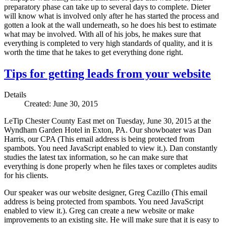
preparatory phase can take up to several days to complete. Dieter
will know what is involved only after he has started the process and
gotten a look at the wall underneath, so he does his best to estimate
what may be involved. With all of his jobs, he makes sure that
everything is completed to very high standards of quality, and it is
worth the time that he takes to get everything done right.
Tips for getting leads from your website
Details
Created: June 30, 2015
LeTip Chester County East met on Tuesday, June 30, 2015 at the
Wyndham Garden Hotel in Exton, PA. Our showboater was Dan
Harris, our CPA (
This email address is being protected from
spambots. You need JavaScript enabled to view it.
). Dan constantly
studies the latest tax information, so he can make sure that
everything is done properly when he files taxes or completes audits
for his clients.
Our speaker was our website designer, Greg Cazillo (
This email
address is being protected from spambots. You need JavaScript
enabled to view it.
). Greg can create a new website or make
improvements to an existing site. He will make sure that it is easy to