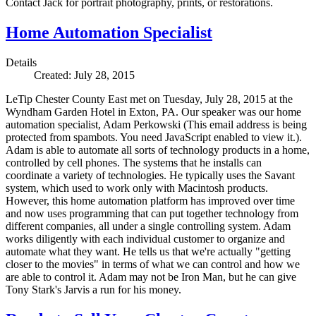
Contact Jack for portrait photography, prints, or restorations.
Home Automation Specialist
Details
Created: July 28, 2015
LeTip Chester County East met on Tuesday, July 28, 2015 at the
Wyndham Garden Hotel in Exton, PA. Our speaker was our home
automation specialist, Adam Perkowski (
This email address is being
protected from spambots. You need JavaScript enabled to view it.
).
Adam is able to automate all sorts of technology products in a home,
controlled by cell phones. The systems that he installs can
coordinate a variety of technologies. He typically uses the Savant
system, which used to work only with Macintosh products.
However, this home automation platform has improved over time
and now uses programming that can put together technology from
different companies, all under a single controlling system. Adam
works diligently with each individual customer to organize and
automate what they want. He tells us that we're actually "getting
closer to the movies" in terms of what we can control and how we
are able to control it. Adam may not be Iron Man, but he can give
Tony Stark's Jarvis a run for his money.