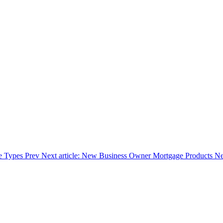
ge Types
Prev
Next article: New Business Owner Mortgage Products
Ne