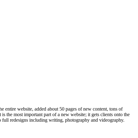
he entire website, added about 50 pages of new content, tons of
s the most important part of a new website; it gets clients onto the
o full redesigns including writing, photography and videography.