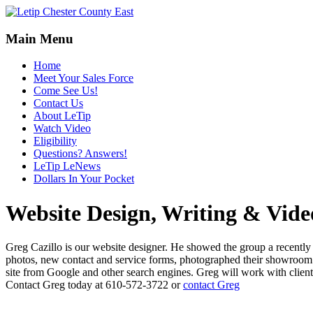
Main Menu
Home
Meet Your Sales Force
Come See Us!
Contact Us
About LeTip
Watch Video
Eligibility
Questions? Answers!
LeTip LeNews
Dollars In Your Pocket
Website Design, Writing & Vid
Greg Cazillo is our website designer. He showed the group a recently 
photos, new contact and service forms, photographed their showroom and
site from Google and other search engines. Greg will work with client
Contact Greg today at 610-572-3722 or
contact Greg