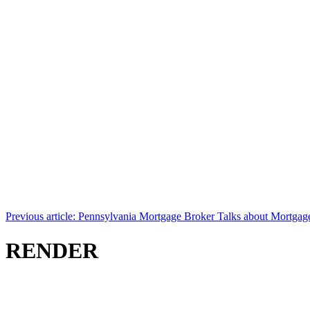
Previous article: Pennsylvania Mortgage Broker Talks about Mortga
RENDER