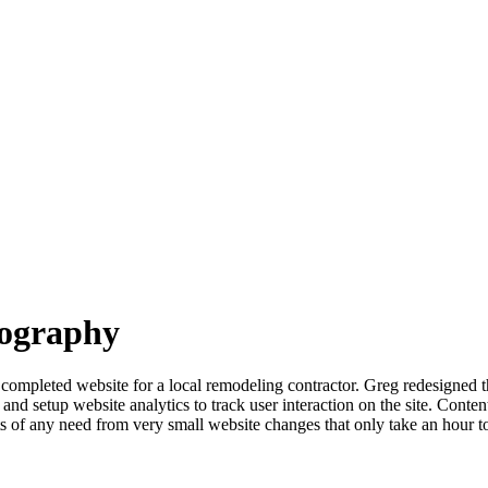
eography
completed website for a local remodeling contractor. Greg redesigned t
 setup website analytics to track user interaction on the site. Content i
s of any need from very small website changes that only take an hour t