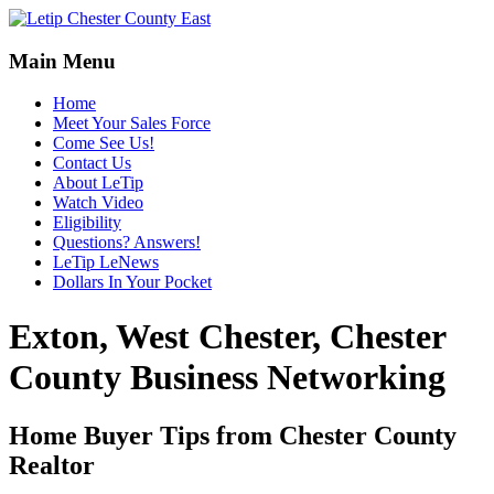
Main Menu
Home
Meet Your Sales Force
Come See Us!
Contact Us
About LeTip
Watch Video
Eligibility
Questions? Answers!
LeTip LeNews
Dollars In Your Pocket
Exton, West Chester, Chester
County Business Networking
Home Buyer Tips from Chester County
Realtor