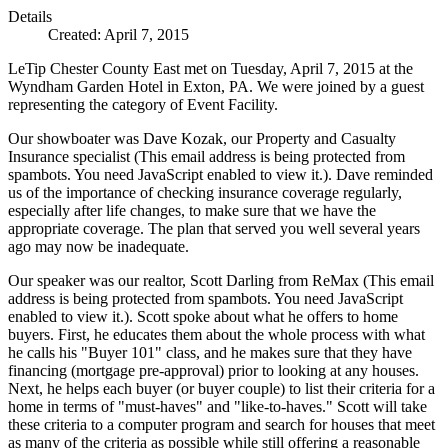
Details
Created: April 7, 2015
LeTip Chester County East met on Tuesday, April 7, 2015 at the
Wyndham Garden Hotel in Exton, PA. We were joined by a guest
representing the category of Event Facility.
Our showboater was Dave Kozak, our Property and Casualty
Insurance specialist (
This email address is being protected from
spambots. You need JavaScript enabled to view it.
). Dave reminded
us of the importance of checking insurance coverage regularly,
especially after life changes, to make sure that we have the
appropriate coverage. The plan that served you well several years
ago may now be inadequate.
Our speaker was our realtor, Scott Darling from ReMax (
This email
address is being protected from spambots. You need JavaScript
enabled to view it.
). Scott spoke about what he offers to home
buyers. First, he educates them about the whole process with what
he calls his "Buyer 101" class, and he makes sure that they have
financing (mortgage pre-approval) prior to looking at any houses.
Next, he helps each buyer (or buyer couple) to list their criteria for a
home in terms of "must-haves" and "like-to-haves." Scott will take
these criteria to a computer program and search for houses that meet
as many of the criteria as possible while still offering a reasonable